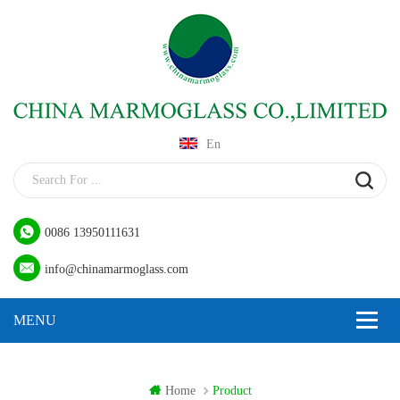
En
0086 13950111631
info@chinamarmoglass.com
Home
Product