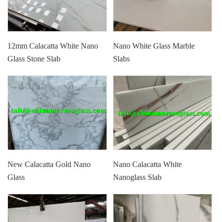
12mm Calacatta White Nano
Nano White Glass Marble
Glass Stone Slab
Slabs
New Calacatta Gold Nano
Nano Calacatta White
Glass
Nanoglass Slab