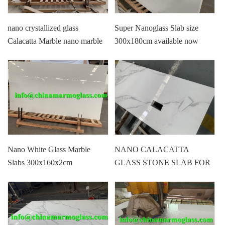
nano crystallized glass
Super Nanoglass Slab size
Calacatta Marble nano marble
300x180cm available now
for wall floor countertops
vantity top
Nano White Glass Marble
NANO CALACATTA
Slabs 300x160x2cm
GLASS STONE SLAB FOR
COUNTER TOP CHEAP
PRICE