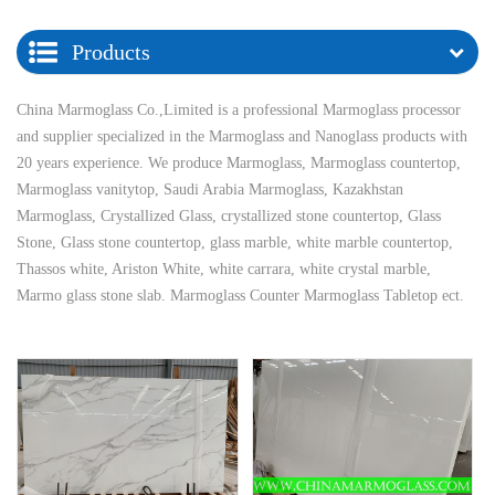
Products
China Marmoglass Co.,Limited is a professional Marmoglass processor
and supplier specialized in the Marmoglass and Nanoglass products with
20 years experience. We produce Marmoglass, Marmoglass countertop,
Marmoglass vanitytop, Saudi Arabia Marmoglass, Kazakhstan
Marmoglass, Crystallized Glass, crystallized stone countertop, Glass
Stone, Glass stone countertop, glass marble, white marble countertop,
Thassos white, Ariston White, white carrara, white crystal marble,
Marmo glass stone slab. Marmoglass Counter Marmoglass Tabletop ect.