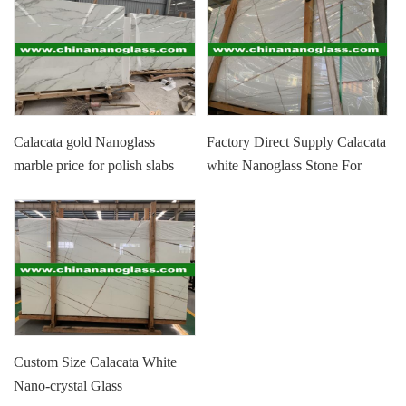
Calacata gold Nanoglass
Factory Direct Supply Calacata
marble price for polish slabs
white Nanoglass Stone For
and tiles
Wall, Floor, Countertop
Custom Size Calacata White
Nano-crystal Glass