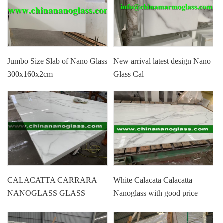
Jumbo Size Slab of Nano Glass
New arrival latest design Nano
300x160x2cm
Glass Cal
CALACATTA CARRARA
White Calacata Calacatta
NANOGLASS GLASS
Nanoglass with good price
MARBLE