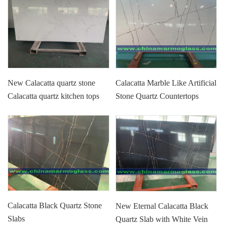
New Calacatta quartz stone
Calacatta Marble Like Artificial
Calacatta quartz kitchen tops
Stone Quartz Countertops
Calacatta quartz vanity tops
Calacatta Black Quartz Stone
New Eternal Calacatta Black
Slabs
Quartz Slab with White Vein