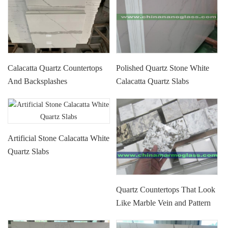
Calacatta Quartz Countertops
Polished Quartz Stone White
And Backsplashes
Calacatta Quartz Slabs
Artificial Stone Calacatta White
Quartz Slabs
Quartz Countertops That Look
Like Marble Vein and Pattern