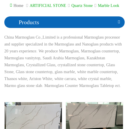
Home
ARTIFICIAL STONE
Quartz Stone
Marble Look
Products
China Marmoglass Co.,Limited is a professional Marmoglass processor
and supplier specialized in the Marmoglass and Nanoglass products with
20 years experience. We produce Marmoglass, Marmoglass countertop,
Marmoglass vanitytop, Saudi Arabia Marmoglass, Kazakhstan
Marmoglass, Crystallized Glass, crystallized stone countertop, Glass
Stone, Glass stone countertop, glass marble, white marble countertop,
Thassos white, Ariston White, white carrara, white crystal marble,
Marmo glass stone slab. Marmoglass Counter Marmoglass Tabletop ect.