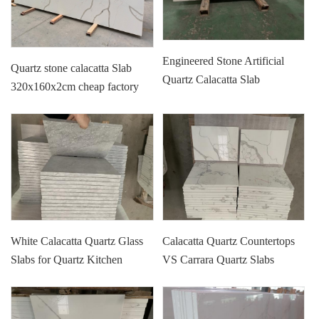
Engineered Stone Artificial
Quartz stone calacatta Slab
Quartz Calacatta Slab
320x160x2cm cheap factory
price
White Calacatta Quartz Glass
Calacatta Quartz Countertops
Slabs for Quartz Kitchen
VS Carrara Quartz Slabs
Counters