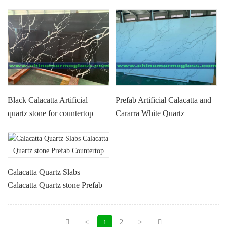
Black Calacatta Artificial
Prefab Artificial Calacatta and
quartz stone for countertop
Cararra White Quartz
high quality quartz slabs with
Countertop for Kitchen
low price
Bathroom Hotel Project
Calacatta Quartz Slabs
Calacatta Quartz stone Prefab
Countertop
<
2
>
1