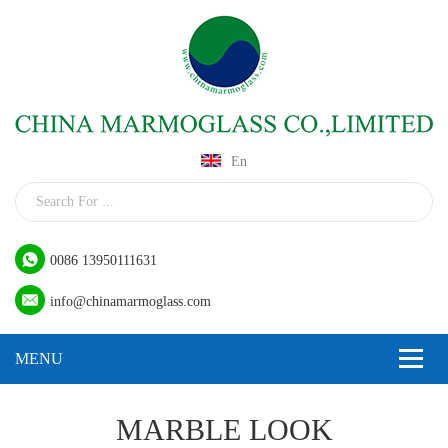
En
0086 13950111631
info@chinamarmoglass.com
MARBLE LOOK