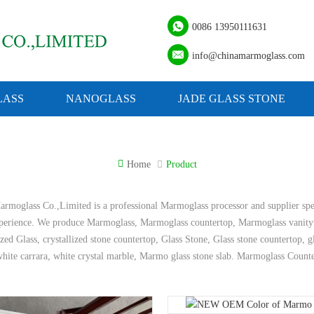
0086 13950111631
info@chinamarmoglass.com
ASS
NANOGLASS
JADE GLASS STONE
Home
Product
rmoglass Co.,Limited is a professional Marmoglass processor and supplier spe
xperience. We produce Marmoglass, Marmoglass countertop, Marmoglass vanity
ized Glass, crystallized stone countertop, Glass Stone, Glass stone countertop, 
hite carrara, white crystal marble, Marmo glass stone slab. Marmoglass Count