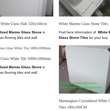
anoglass.com
White Glass Slab 320x160cm
White Marmo Glass Stone Tiles
llized Marmo Glass Stone
is
Find here information of
White 
as flooring tiles and wall
Glass Stone Tiles
for your buy
g.it has tiles from 10-30mm
requirements. Contact
White M
ss.
Welcome to
China Marmo
Glass Stone Tiles
Manufacturer
 Crystallized Marmo Glass,
Pure
Marmo Glass Stair suppliers her
Glass White Tile 1000x1000mm
armo Crystal Slab, Find details
chinananoglass.com
China Marmo White Marble, Pure
llized Marmo Glass Stone
is
Crystal Marmo from Xiamen
as flooring tiles and wall
 Stoneglass here on
g.it has tiles from 10-30mm
anoglass.com
ss.
Welcome to
China Marmo
 Crystallized Marmo Glass,
Pure
armo Crystal Slab, Find details
China Marmo White Marble, Pure
Marmoglass Crystallized White 
Crystal Marmo from Xiamen
Tiles 100x100CM