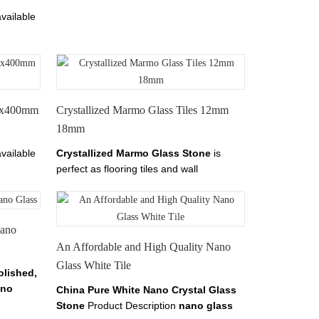
vailable
les is
ss Tile
1000mm.
00x400mm
Crystallized Marmo Glass Tiles 12mm
18mm
vailable
Crystallized Marmo Glass Stone
is
perfect as flooring tiles and wall
les is
cladding.it has tiles from 10-30mm
thickness.
Nano
An Affordable and High Quality Nano
Glass White Tile
olished,
no
China Pure White Nano Crystal Glass
alled
Stone
Product Description
nano glass