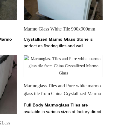
chinananoglass.com. We
make
Marmo
Glass
Tile
Size
600x600mm,800x800mm,1000x1000mm,1200x1200mm
ect.
Marmo Glass White Tile 900x900mm
Marmo
Crystallized Marmo Glass Stone
is
perfect as flooring tiles and wall
armo
cladding.it has tiles from 10-30mm
s,
thickness.
Welcome to
China Marmo
e from
Glass, Crystallized Marmo Glass,
Pure
White Marmo Crystal Slab, Find details
about China Marmo White Marble, Pure
White Crystal Marmo from Xiamen
Marmoglass Tiles and Pure white marmo
Tianrun Stoneglass here on
glass tile from China Crystallized Marmo
chinananoglass.com
Glass
Full Body Marmoglass Tiles
are
available in various sizes at factory direct
prices.
The color of Marmoglass Tiles is
GLass
Perfect White.