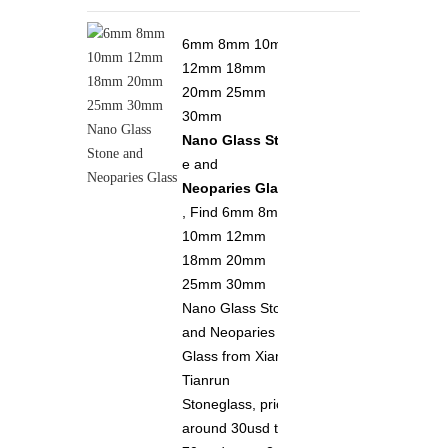
6mm 8mm 10mm
12mm 18mm
20mm 25mm
30mm
Nano Glass Ston
e and
Neoparies Glass
, Find 6mm 8mm
10mm 12mm
18mm 20mm
25mm 30mm
Nano Glass Stone
and Neoparies
Glass from Xiamen
Tianrun
Stoneglass, price
around 30usd to