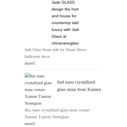
Jade GLASS.
design the home
and house for
countertop tabletop
luxury with Jade
Glass at
chinananoglass.com
Jade Glass Stone slab for Home Decor
bathroom decor
more
find nano crystallized
glass stone from Xiamen
Tianrun Stoneglass 0086
13950111631 at
Buy nano crystallized glass stone contact
chinananoglass.com
Xiamen Tianrun Stoneglass
more