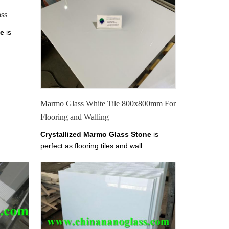
ss
ne
is
mm
armo
ss,
Pure
etails
e, Pure
Marmo Glass White Tile 800x800mm For
en
Flooring and Walling
Marmo
Crystallized Marmo Glass Stone
is
perfect as flooring tiles and wall
x1000mm,1200x1200mm
cladding.it has tiles from 10-30mm
thickness.
Welcome to
China Marmo
Glass, Crystallized Marmo Glass,
Pure
White Marmo Crystal Slab, Find details
about China Marmo White Marble, Pure
White Crystal Marmo from Xiamen
Tianrun Stoneglass here on