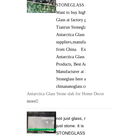
STONEGLASS and Jade GLASS.
Want to buy high qaulity Antarctica
Glass at factory price ? Xiamen
Tianrun Stoneglass is best
Antarctica Glass
suppliers,manufacturers,wholesalers
from China. Excellent quality of
Antarctica Glass Stone slab
Products, Best Antarctica Glass
Manufacturer at Xiamen Tianrun
Stoneglass here at
chinananoglass.com
Antarctica Glass Stone slab for Home Decor
more
not just glass, not
just stone. it is
STONEGLASS and