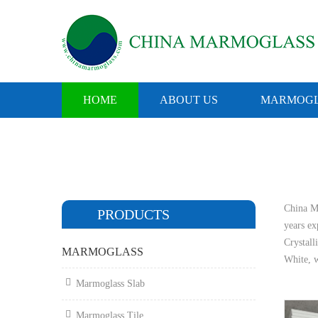
HOME
ABOUT US
MARMOGL
China Ma
PRODUCTS
years e
Crystall
MARMOGLASS
White, w
Marmoglass Slab
Marmoglass Tile