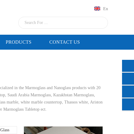
En
PRODUCTS
CONTACT US
cialized in the Marmoglass and Nanoglass products with 20
top, Saudi Arabia Marmoglass, Kazakhstan Marmoglass,
glass marble, white marble countertop, Thassos white, Ariston
er Marmoglass Tabletop ect.