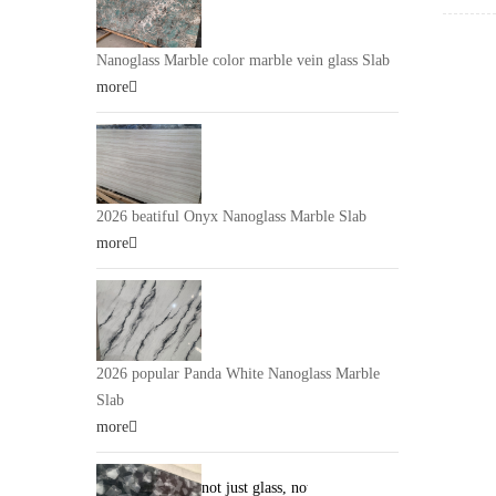
Glass
p
be used
claddin
Nanoglass Marble color marble vein glass Slab
claddin
more
bath, K
furnitu
Glass 
2026 beatiful Onyx Nanoglass Marble Slab
more
2026 popular Panda White Nanoglass Marble
Slab
more
not just glass, not just stone. it is