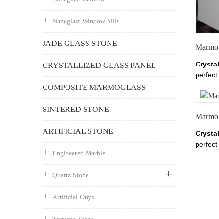
chinan
Nanoglass Window Sills
JADE GLASS STONE
Marmo 
Crysta
CRYSTALLIZED GLASS PANEL
perfect 
claddin
COMPOSITE MARMOGLASS
thickne
Glass,
SINTERED STONE
Marmo 
White M
about 
ARTIFICIAL STONE
Crysta
White 
perfect 
Tianrun
Engineered Marble
claddin
chinan
thickne
Quartz Stone
Glass,
White M
Artificial Onyx
about 
White 