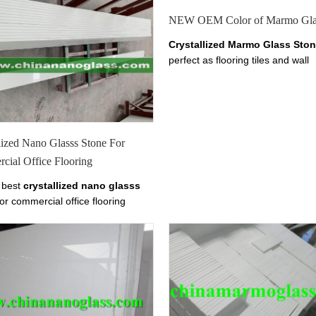
NEW OEM Color of Marmo Gla
Crystallized Marmo Glass Sto
perfect as flooring tiles and wall
cladding.it has tiles from 10-30
thickness.
Welcome to
China M
Glass, Crystallized Marmo Gla
White Marmo Crystal Slab, Find d
about China Marmo White Marbl
lized Nano Glasss Stone For
White Crystal Marmo from Xiam
cial Office Flooring
Tianrun Stoneglass here on
chinananoglass.com. We
make
 best
crystallized nano glasss
Glass
Tile
Size
or commercial office flooring
600x600mm,800x800mm,1000
rs,we supply best
nano marmo
ect.
rystallized stone
commercial
g walling for sale. Buy
Crystallized
lasss Stone
For Commercial
Flooring, Crystallized Nano Glasss
or Commercial Office Flooring
rs,manufacturers,factories here at