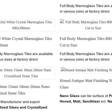
 Stoneglass here on
Full Body Marmoglass Tiles are a
anoglass.com
in various sizes at factory direct
prices.
The color of Marmoglass Ti
Perfect White.We have Marmogla
600x600mm,800x800mm,1000x
l White Crystal Marmoglass Tiles
Full Body Marmoglass Tiles 8
00mm
Cut to Size
dy Marmoglass Tiles are available
Full Body Marmoglass Tiles are a
us sizes at factory direct
in various sizes at factory direct
The color of Marmoglass Tiles is
prices.
The color of Marmoglass Ti
 White.
Perfect White.
Honed Antique Matt Finishing 
0mm 15mm 18mm 20mm Nano
Glass
lized Stone Tiles
Nano Glass
can be surface of
P
Honed, Matt, Sandblast
ect.
Na
 Manufacturer and export
Crystallized Glass Panel
also c
lized Glass and Crystallized