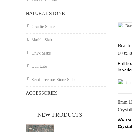
Terrazzo Stone
Tianrun
chinan
NATURAL STONE
Granite Stone
Marble Slabs
Beatifu
600x3
Onyx Slabs
Full Bo
Quartzite
in vario
prices.
Semi Precious Stone Slab
Perfect
ACCESSORIES
8mm 1
Crystal
NEW PRODUCTS
We are
Crystal