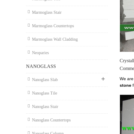
Marmoglass Stair
Marmoglass Countertops
Marmoglass Wall Cladding
Neoparies
Crystal
NANOGLASS
Commer
We are
Nanoglass Slab
stone
f
supplie
Nanoglass Tile
glass c
buildin
Nanoglass Stair
Nano G
Office 
Nanoglass Countertops
Stone F
Supplie
Nanoglass Column