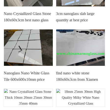
Nano Crystallized Glass Stone
3cm nanoglass slab large
180x60x3cm best nano glass
quantity at best price
factory price
180x60x3cm
Nanoglass Nano White Glass
find nano white stone
Tile 600x600x10mm price
180x60x3cm from Xiamen
Tianrun Stoneglass