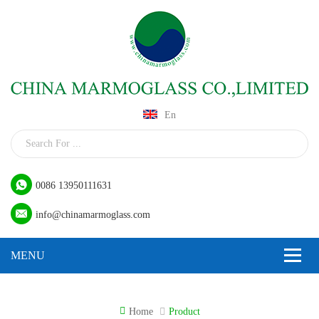
En
0086 13950111631
info@chinamarmoglass.com
Home
Product