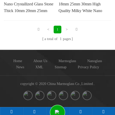
Nano Crystallized Glass Stone
18mm 25mm 30mm High
Thick 10mm 20mm 25mm
Quality Milky White Nano
30mm 35mm 40mm
Crystallized Glass
<
>
1
a total of
1
pages
Home
About Us
Marmoglass
Nanoglass
News
XML
Sitemap
Privacy Policy
copyright © 2020 China Marmoglass Co.,Limited..