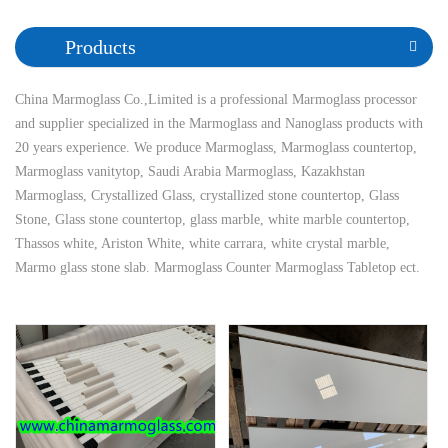
Products
China Marmoglass Co.,Limited is a professional Marmoglass processor
and supplier specialized in the Marmoglass and Nanoglass products with
20 years experience. We produce Marmoglass, Marmoglass countertop,
Marmoglass vanitytop, Saudi Arabia Marmoglass, Kazakhstan
Marmoglass, Crystallized Glass, crystallized stone countertop, Glass
Stone, Glass stone countertop, glass marble, white marble countertop,
Thassos white, Ariston White, white carrara, white crystal marble,
Marmo glass stone slab. Marmoglass Counter Marmoglass Tabletop ect.