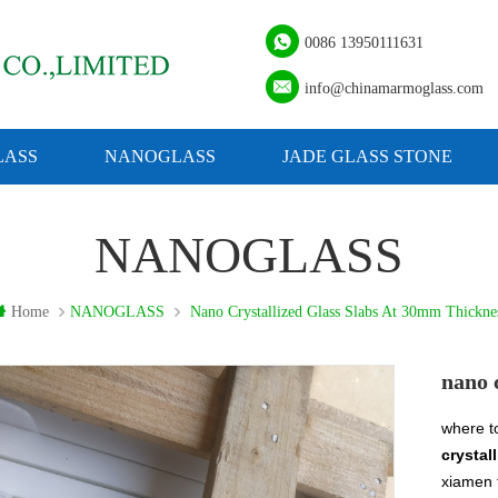
0086 13950111631
info@chinamarmoglass.com
ASS
NANOGLASS
JADE GLASS STONE
NANOGLASS
Home
NANOGLASS
Nano Crystallized Glass Slabs At 30mm Thickne
nano 
where t
crystal
xiamen 