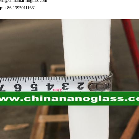
ken@chinamarmoglass.com
p: +86 13950111631