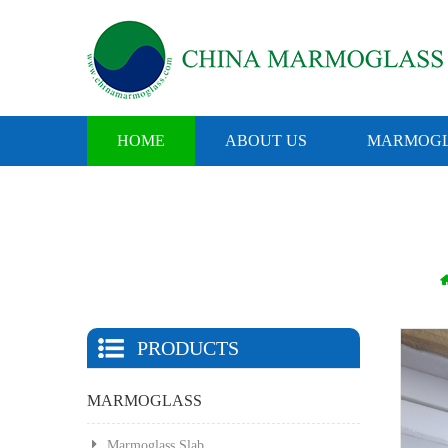
HOME
ABOUT US
MARMOGL
PRODUCTS
MARMOGLASS
Marmoglass Slab