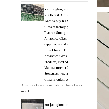
not just glass, not just stone. it is
STONEGLASS and Jade GLASS.
Want to buy high qaulity Antarctica
Glass at factory price ? Xiamen
Tianrun Stoneglass is best
Antarctica Glass
suppliers,manufacturers,wholesalers
from China. Excellent quality of
Antarctica Glass Stone slab
Products, Best Antarctica Glass
Manufacturer at Xiamen Tianrun
Stoneglass here at
chinananoglass.com
Antarctica Glass Stone slab for Home Decor
more
not just glass, not