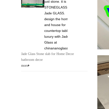
just stone. it is
STONEGLASS and
Jade GLASS.
design the home
and house for
countertop tabletop
luxury with Jade
Glass at
chinananoglass.com
Jade Glass Stone slab for Home Decor
bathroom decor
more