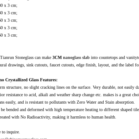
80 x 3 cm;
80 x 3 cm;
60 x 3 cm;
60 x 3 cm;
60 x 3 cm;
Tianrun Stoneglass can make
3CM
nanoglass slab
into countetops and vanity
ural drawings, sink cutouts, faucet cutouts, edge finish, layout, and the label for
o Crystallized Glass Features:
rm structure, no slight cracking lines on the surface. Very durable, not easily 
ior resistance to acid, alkali and weather sharp change etc. makes is a great cho
eans easily, and is resistant to pollutants with Zero Water and Stain absorption.
n be bended and deformed with high temperature heating to different shaped tiles
 created with No Radioactivity, making it harmless to human health.
to inquire.