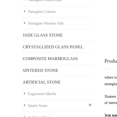
Nanoglass Column
Nanoglass Window Sills
JADE GLASS STONE
CRYSTALLIZED GLASS PANEL
COMPOSITE MARMOGLASS
Produ
SINTERED STONE
where t
ARTIFICIAL STONE
stonegla
Engineered Marble
Xiamen 
of inter
Quartz Stone
3cm nano