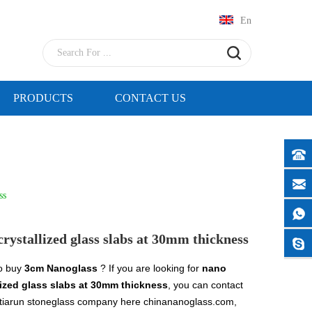
En
PRODUCTS
CONTACT US
ss
crystallized glass slabs at 30mm thickness
o buy
3cm Nanoglass
? If you are looking for
nano
lized glass slabs at 30mm thickness
, you can contact
tiarun stoneglass company here chinananoglass.com,