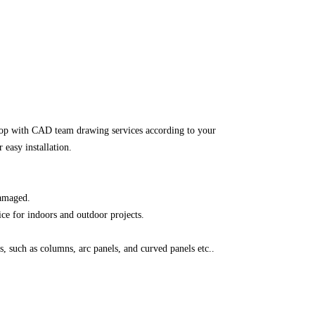
top with CAD team drawing services according to your
 easy installation.
damaged.
ice for indoors and outdoor projects.
, such as columns, arc panels, and curved panels etc..