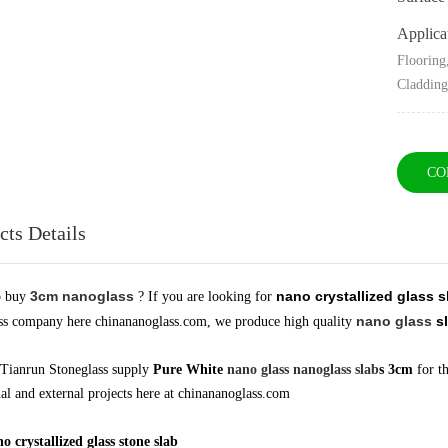
Applica
Flooring
Claddin
CO
cts Details
3cm nanoglass
nano crystallized glass 
o buy
? If you are looking for
nano glass
sl
ss company here chinananoglass.com, we produce high quality
Tianrun Stoneglass supply
Pure White
nano glass
nanoglass slab
s 3cm
for th
nal and external projects here at chinananoglass.com
 crystallized glass stone slab