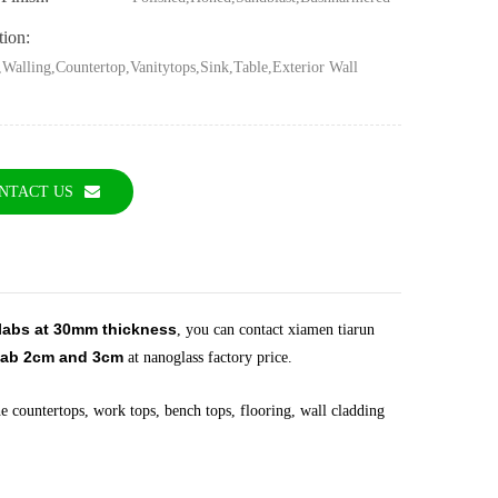
tion:
,Walling,Countertop,Vanitytops,Sink,Table,Exterior Wall
g
NTACT US
slabs at 30mm thickness
, you can contact xiamen tiarun
ab 2cm and 3cm
at nanoglass factory price.
e countertops, work tops, bench tops, flooring, wall cladding