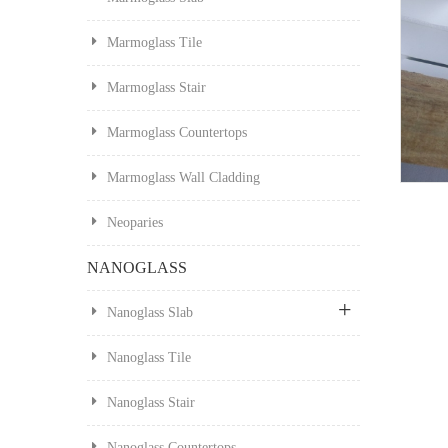
Marmoglass Tile
Marmoglass Stair
Marmoglass Countertops
Marmoglass Wall Cladding
Neoparies
NANOGLASS
Nanoglass Slab
Nanoglass Tile
Nanoglass Stair
Nanoglass Countertops