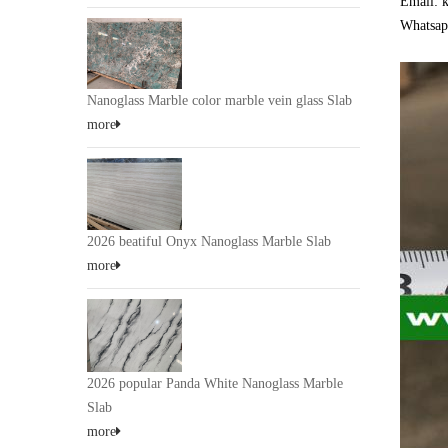
Email: 
Whatsap
Nanoglass Marble color marble vein glass Slab
more
2026 beatiful Onyx Nanoglass Marble Slab
more
2026 popular Panda White Nanoglass Marble
Slab
more