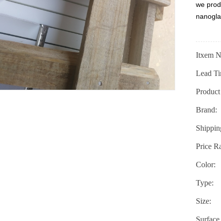
we prod
nanogla
Itxem N
Lead Ti
Product
Brand:
Shippin
Price R
Color:
Type:
Size:
Surface