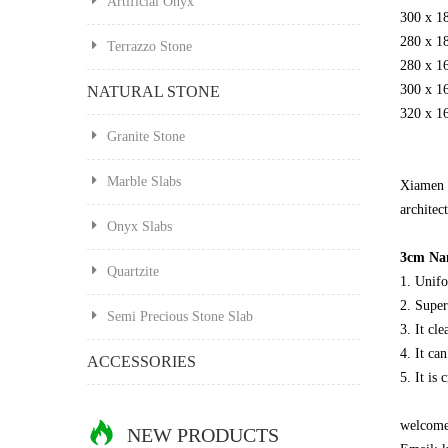
Artificial Onyx
300 x 1
280 x 1
Terrazzo Stone
280 x 1
300 x 1
NATURAL STONE
320 x 1
Granite Stone
Marble Slabs
Xiamen 
architect
Onyx Slabs
3cm Nan
Quartzite
1. Unifo
2. Super
Semi Precious Stone Slab
3. It cl
4. It ca
ACCESSORIES
5. It is
welcome 
NEW PRODUCTS