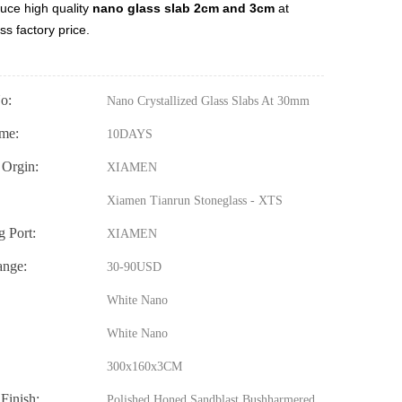
uce high quality
nano glass slab 2cm and 3cm
at
ss factory price.
o:
Nano Crystallized Glass Slabs At 30mm
me:
10DAYS
 Orgin:
XIAMEN
Xiamen Tianrun Stoneglass - XTS
g Port:
XIAMEN
ange:
30-90USD
White Nano
White Nano
300x160x3CM
 Finish:
Polished,Honed,Sandblast,Bushharmered