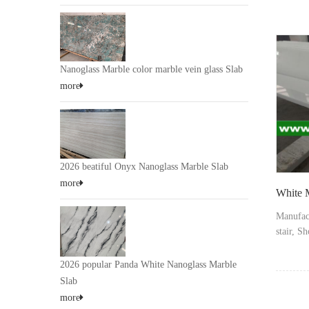
marmogla
supplie
chinana
Nanoglass Marble color marble vein glass Slab
more
2026 beatiful Onyx Nanoglass Marble Slab
more
White M
Manufac
stair, S
step stai
skirting,
2026 popular Panda White Nanoglass Marble
Slab
more