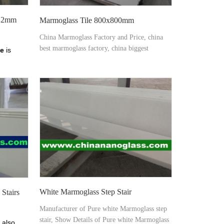
 12mm
Marmoglass Tile 800x800mm
China Marmoglass Factory and Price, china
best marmoglass factory, china biggest
ne
is
marmoglass factory, china biggest marmoglass
supplier â€“ Xiamen Tianrun Stoneglass from
mm
chinananoglass.com
White Marmoglass Step Stair
Stairs
Manufacturer of Pure white Marmoglass step
stair, Show Details of Pure white Marmoglass
 also