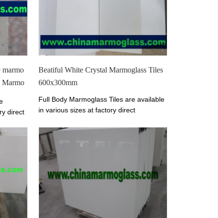
table.
te marmo
Beatiful White Crystal Marmoglass Tiles
ed Marmo
600x300mm
Full Body Marmoglass Tiles are available
e
in various sizes at factory direct
ry direct
prices.
The color of Marmoglass Tiles is
les is
Perfect White.