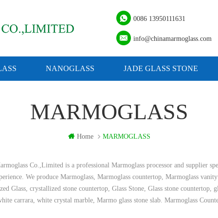
0086 13950111631
info@chinamarmoglass.com
ASS
NANOGLASS
JADE GLASS STONE
MARMOGLASS
Home
MARMOGLASS
rmoglass Co.,Limited is a professional Marmoglass processor and supplier spe
xperience. We produce Marmoglass, Marmoglass countertop, Marmoglass vanity
ized Glass, crystallized stone countertop, Glass Stone, Glass stone countertop, 
hite carrara, white crystal marble, Marmo glass stone slab. Marmoglass Count