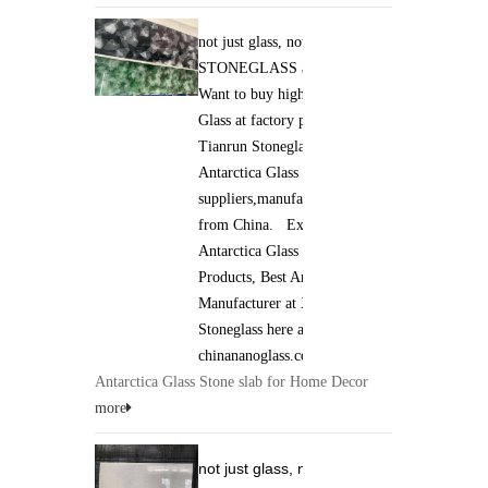
not just glass, not just stone. it is
STONEGLASS and Jade GLASS.
Want to buy high qaulity Antarctica
Glass at factory price ? Xiamen
Tianrun Stoneglass is best
Antarctica Glass
suppliers,manufacturers,wholesalers
from China. Excellent quality of
Antarctica Glass Stone slab
Products, Best Antarctica Glass
Manufacturer at Xiamen Tianrun
Stoneglass here at
chinananoglass.com
Antarctica Glass Stone slab for Home Decor
more
not just glass, not