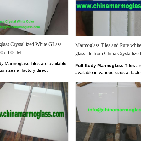
exterior wall cladding, stairs and 
lass Crystallized White GLass
Marmoglass Tiles and Pure whi
100x100CM
glass tile from China Crystalliz
Glass
dy Marmoglass Tiles are available
Full Body Marmoglass Tiles
ar
us sizes at factory direct
available in various sizes at facto
The color of Marmoglass Tiles is
prices.
The color of Marmoglass Ti
 White.We have Marmoglass Tile
Perfect White.
00mm,800x800mm,1000x1000mm.