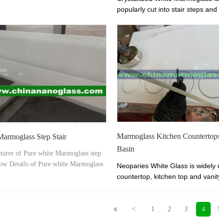
ss factory, china biggest marmoglass
popularly cut into stair steps and r
r â€“ Xiamen Tianrun Stoneglass from
you love pure white stone materi
noglass.com
Crystallized White Marmoglass is
alternative.
Marmoglass Kitchen Countertop
armoglass Step Stair
Basin
turer of Pure white Marmoglass step
how Details of Pure white Marmoglass
Neoparies White Glass i
s widely 
r- Marmoglass stair tread, riser,
countertop, kitchen top and vanit
 step.
little maintenance needed. We a
Neoparies White Glass
vanity to
manufacurer and exporter. We of
<
1
2
3
4