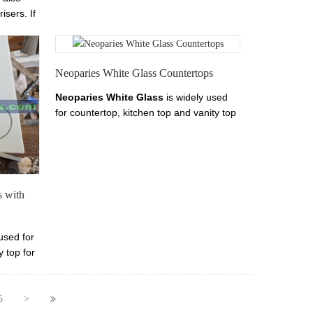
step stair- Marmoglass stair tread, riser,
isers. If
skirting, step.
als,
 your
Neoparies White Glass Countertops
Neoparies White Glass
i
s widely used
for countertop, kitchen top and vanity top
for little maintenance needed. We are
Neoparies White Glass
vanity top
manufacurer and exporter. We offer
Neoparies White Glass
tops products
include
Neoparies White Glass
s with
countertop, marmoglass vanity top and
Neoparies White Glass
bar top.
used for
y top for
re
p
fer
5
>