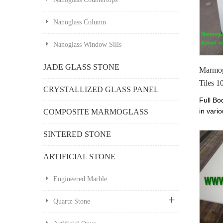
Nanoglass Column
Nanoglass Window Sills
JADE GLASS STONE
Marmog
Tiles 
CRYSTALLIZED GLASS PANEL
Full Bo
in vario
COMPOSITE MARMOGLASS
prices.
Perfect
SINTERED STONE
600x6
ARTIFICIAL STONE
Engineered Marble
Quartz Stone