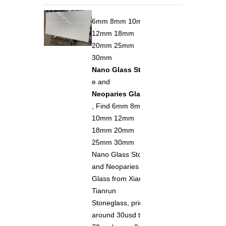
6mm 8mm 10mm
12mm 18mm
20mm 25mm
30mm
Nano Glass Ston
e and
Neoparies Glass
, Find 6mm 8mm
10mm 12mm
18mm 20mm
25mm 30mm
Nano Glass Stone
and Neoparies
Glass from Xiamen
Tianrun
Stoneglass, price
around 30usd to