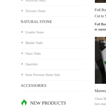
Artificial Onyx
Full B
Terrazzo Stone
Cut to 
NATURAL STONE
Full Bo
in vario
Granite Stone
prices.
Perfect
Marble Slabs
Onyx Slabs
Quartzite
Semi Precious Stone Slab
ACCESSORIES
Marmog
China M
NEW PRODUCTS
best mar