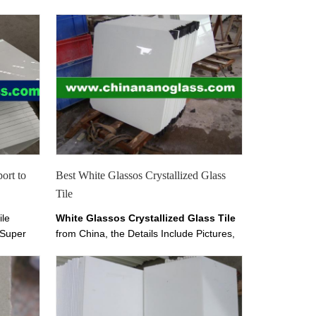
port to
Best White Glassos Crystallized Glass
Tile
ile
White Glassos Crystallized Glass Tile
 Super
from China, the Details Include Pictures,
allized
Sizes, Color, Material and Origin. You
e can
Can Contact the Supplier - China
 column
Marmoglass Co.,Limited on
. It is
chinamarmoglass.com
nd