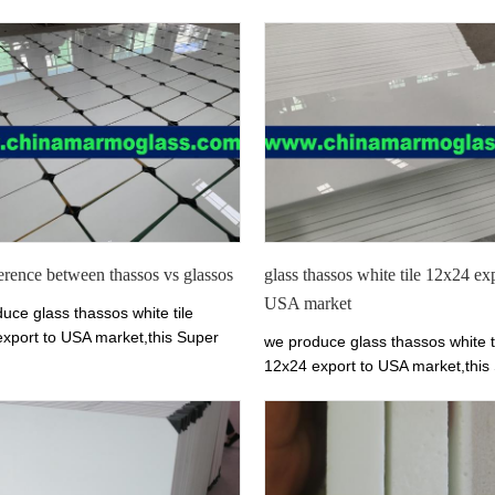
ference between thassos vs glassos
glass thassos white tile 12x24 ex
USA market
uce glass thassos white tile
xport to USA market,this Super
we produce glass thassos white t
 Glass is pure white crystallized
12x24 export to USA market,this
lass.thassos glass stone can
Thassos Glass is pure white cryst
to slab, tile, countertop, column
marmo glass.thassos glass ston
ity top, wash basin and etc. It is
make into slab, tile, countertop,
le for flooring, interior and
and vanity top, wash basin and etc
 wall cladding, stairs and table.
applicable for flooring, interior a