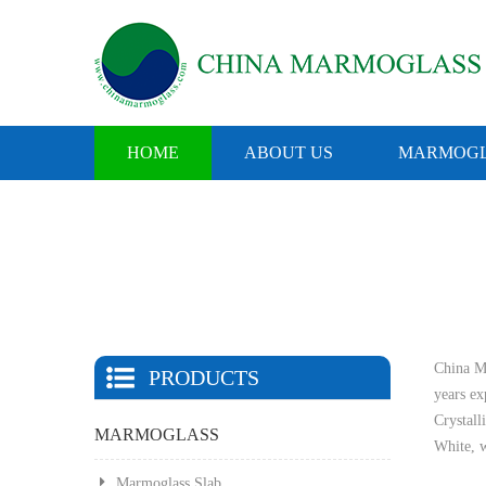
HOME
ABOUT US
MARMOGL
China Ma
PRODUCTS
years e
Crystall
MARMOGLASS
White, w
Marmoglass Slab