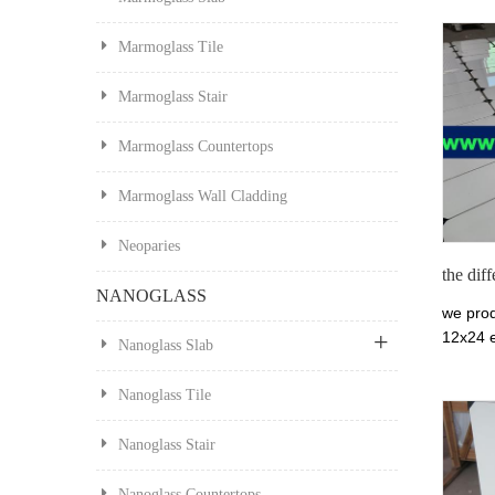
Marmoglass Tile
Marmoglass Stair
Marmoglass Countertops
Marmoglass Wall Cladding
Neoparies
the dif
NANOGLASS
we prod
12x24 e
Nanoglass Slab
Thassos
marmo g
Nanoglass Tile
make in
and van
Nanoglass Stair
applicab
exterior
Nanoglass Countertops