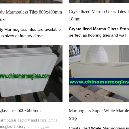
Crystallized Marmo Glass Tiles
ody Marmoglass Tiles 800x400mm
18mm
Size
Crystallized Marmo Glass Sto
dy Marmoglass Tiles are available
perfect as flooring tiles and wall
us sizes at factory direct
cladding.it has tiles from 10-30
The color of Marmoglass Tiles is
thickness.
 White.
lass Tile 600x600mm
Marmoglass Super White Marble 
Step
armoglass Factory and Price, china
moglass factory, china biggest
Crystallized White Marmoglass is