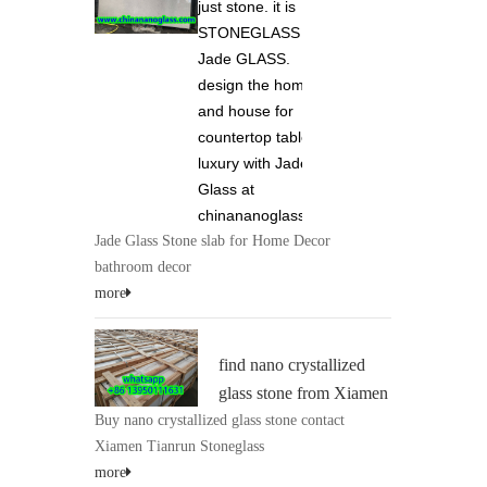
just stone. it is
STONEGLASS and
Jade GLASS.
design the home
and house for
countertop tabletop
luxury with Jade
Glass at
chinananoglass.com
Jade Glass Stone slab for Home Decor
bathroom decor
more
find nano crystallized
glass stone from Xiamen
Buy nano crystallized glass stone contact
Tianrun Stoneglass 0086
Xiamen Tianrun Stoneglass
13950111631 at
more
chinananoglass.com