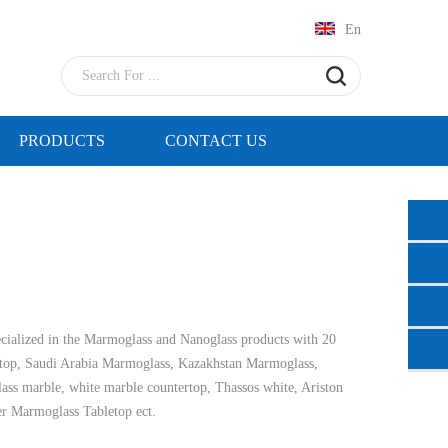
En
PRODUCTS
CONTACT US
cialized in the Marmoglass and Nanoglass products with 20
top, Saudi Arabia Marmoglass, Kazakhstan Marmoglass,
glass marble, white marble countertop, Thassos white, Ariston
er Marmoglass Tabletop ect.